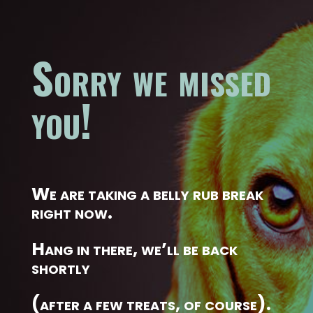
Sorry we missed
you!
We are taking a belly rub break
right now.
Hang in there, we’ll be back
shortly
(after a few treats, of course).