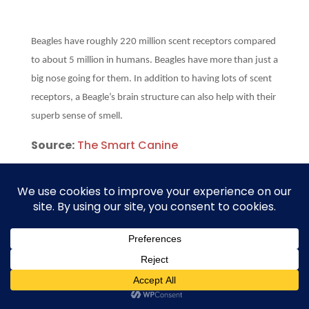
Beagles have roughly 220 million scent receptors compared
to about 5 million in humans. Beagles have more than just a
big nose going for them. In addition to having lots of scent
receptors, a Beagle’s brain structure can also help with their
superb sense of smell.
Source:
The Smart Canine