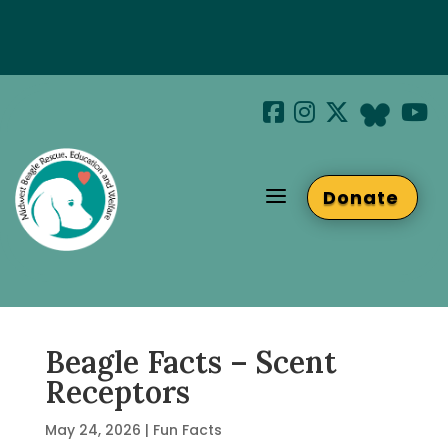
Special Hotel Deal!
Join us at Beaglefest Sept 26th
a
Donate
Beaglefest Info
Beagle Facts – Scent
Receptors
May 24, 2026
|
Fun Facts