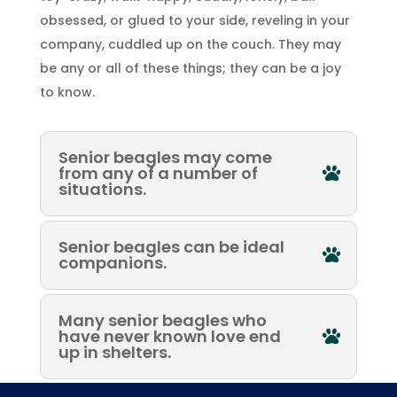
obsessed, or glued to your side, reveling in your
company, cuddled up on the couch. They may
be any or all of these things; they can be a joy
to know.
Senior beagles may come
from any of a number of
situations.
Senior beagles can be ideal
companions.
Many senior beagles who
have never known love end
up in shelters.