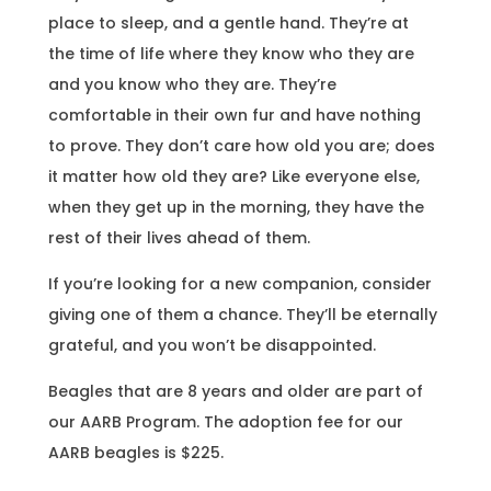
place to sleep, and a gentle hand. They’re at
the time of life where they know who they are
and you know who they are. They’re
comfortable in their own fur and have nothing
to prove. They don’t care how old you are; does
it matter how old they are? Like everyone else,
when they get up in the morning, they have the
rest of their lives ahead of them.
If you’re looking for a new companion, consider
giving one of them a chance. They’ll be eternally
grateful, and you won’t be disappointed.
Beagles that are 8 years and older are part of
our AARB Program. The adoption fee for our
AARB beagles is $225.