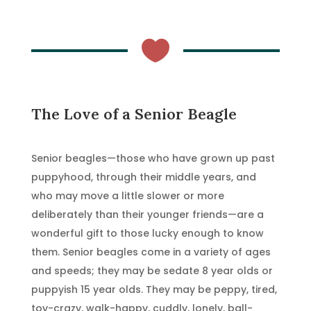

The Love of a Senior Beagle
Senior beagles—those who have grown up past
puppyhood, through their middle years, and
who may move a little slower or more
deliberately than their younger friends—are a
wonderful gift to those lucky enough to know
them. Senior beagles come in a variety of ages
and speeds; they may be sedate 8 year olds or
puppyish 15 year olds. They may be peppy, tired,
toy-crazy, walk-happy, cuddly, lonely, ball-