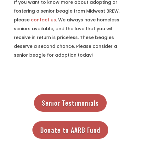
If you want to know more about adopting or
fostering a senior beagle from Midwest BREW,
please
contact us
. We always have homeless
seniors available, and the love that you will
receive in return is priceless. These beagles
deserve a second chance. Please consider a
senior beagle for adoption today!
Senior Testimonials
Donate to AARB Fund