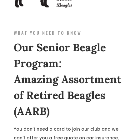
WHAT YOU NEED TO KNOW
Our Senior Beagle
Program:
Amazing Assortment
of Retired Beagles
(AARB)
You don’t need a card to join our club and we
can’t offer you a free quote on car insurance,