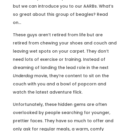
but we can introduce you to our AARBs. What’s
so great about this group of beagles? Read
on…
These guys aren’t retired from life but are
retired from chewing your shoes and couch and
leaving wet spots on your carpet. They don’t
need lots of exercise or training. Instead of
dreaming of landing the lead role in the next
Underdog
movie, they’re content to sit on the
couch with you and a bowl of popcorn and
watch the latest adventure flick.
Unfortunately, these hidden gems are often
overlooked by people searching for younger,
prettier faces. They have so much to offer and
only ask for regular meals, a warm, comfy