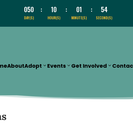
050
:
10
:
01
:
51
DAY(S)
HOUR(S)
MINUTE(S)
SECOND(S)
me
About
Adopt
Events
Get Involved
Contac
ns