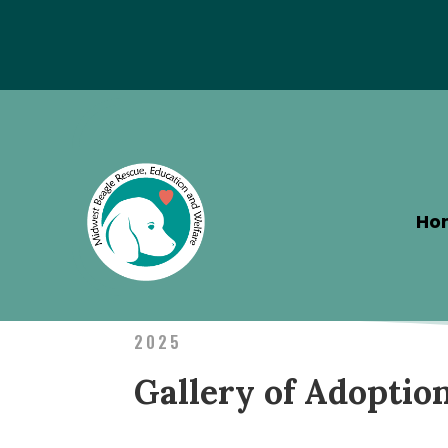
Special Hotel Deal!
Ho
2025
Gallery of Adoptio