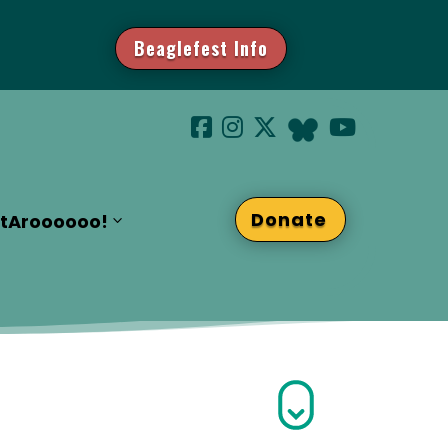
Beaglefest Info
Donate
t
Aroooooo!