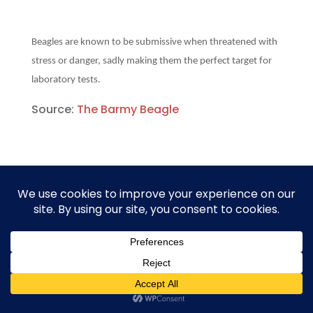
Beagles are known to be submissive when threatened with
stress or danger, sadly making them the perfect target for
laboratory tests.
Source:
The Barmy Beagle