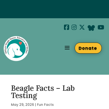
Special Hotel Deal!
Join us at Beaglefest Sept 26th
a
Donate
Beaglefest Info
Beagle Facts – Lab
Testing
May 29, 2026
|
Fun Facts