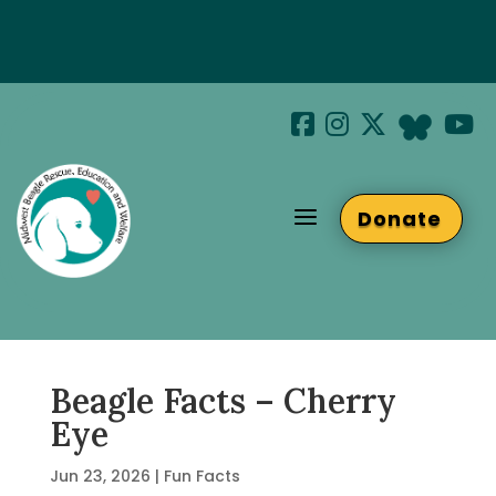
Special Hotel Deal!
Join us at Beaglefest Sept 26th
a
Donate
Beaglefest Info
Beagle Facts – Cherry
Eye
Jun 23, 2026
|
Fun Facts