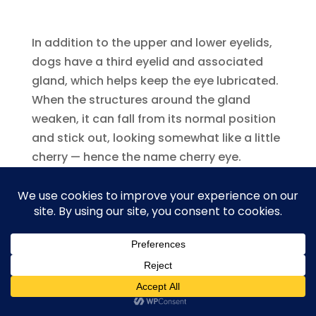
In addition to the upper and lower eyelids,
dogs have a third eyelid and associated
gland, which helps keep the eye lubricated.
When the structures around the gland
weaken, it can fall from its normal position
and stick out, looking somewhat like a little
cherry — hence the name cherry eye.
Source:
AKC