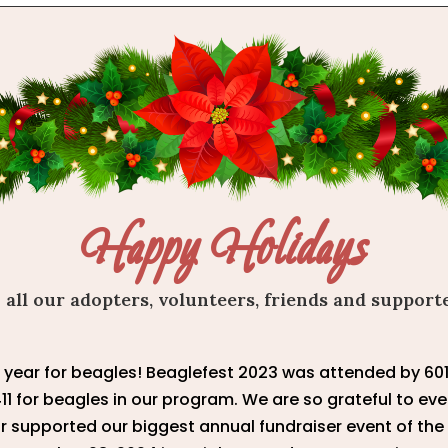
Happy Holidays
 all our adopters, volunteers, friends and support
e year for beagles! Beaglefest 2023 was attended by 6
411 for beagles in our program. We are so grateful to e
or supported our biggest annual fundraiser event of the