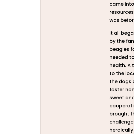
came into
resources
was befor
It all be
by the fa
beagles f
needed to
health. A 
to the lo
the dogs 
foster hom
sweet and 
cooperati
brought t
challenge 
heroically