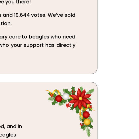
ee you there!
 and 19,644 votes. We’ve sold
tion.
nary care to beagles who need
 who your support has directly
d, and in
beagles