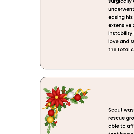
surgically
underwent 
easing his 
extensive 
instability
love and su
the total c
Scout was 
rescue gro
able to af