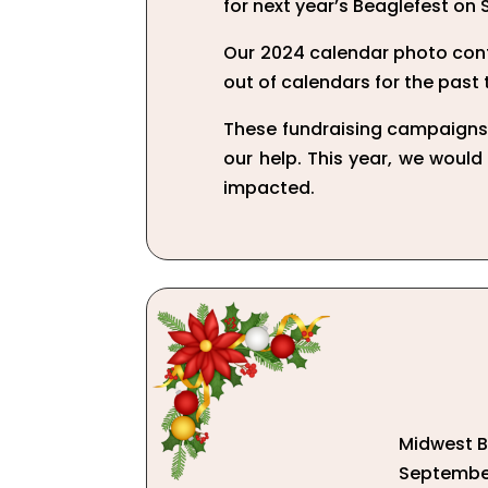
for next year’s Beaglefest on 
Our 2024 calendar photo cont
out of calendars for the past
These fundraising campaigns 
our help. This year, we would
impacted.
Midwest BR
September