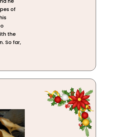
and he
pes of
his
to
ith the
n. So far,