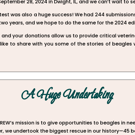
September 28, 2024 in Dwight, IL, and we can’t wait to s
est was also a huge success! We had 244 submissions
 two years, and we hope to do the same for the 2024 edi
and your donations allow us to provide critical veteri
 like to share with you some of the stories of beagles
A Huge Undertaking
EW’s mission is to give opportunities to beagles in nee
, we undertook the biggest rescue in our history—45 