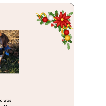
and was