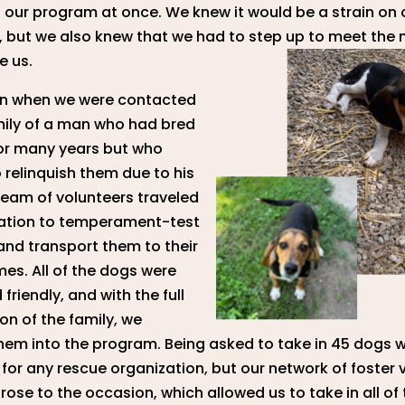
 our program at once. We knew it would be a strain on 
, but we also knew that we had to step up to meet the 
e us.
gan when we were contacted
mily of a man who had bred
or many years but who
 relinquish them due to his
team of volunteers traveled
cation to temperament-test
and transport them to their
es. All of the dogs were
friendly, and with the full
on of the family, we
hem into the program. Being asked to take in 45 dogs 
for any rescue organization, but our network of foster 
 rose to the occasion, which allowed us to take in all of