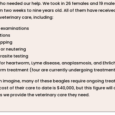
ho needed our help. We took in 26 females and 19 male
m two weeks to nine years old. All of them have receive
veterinary care, including:
l examinations
tions
ipping
or neutering
rasite testing
for heartworm, Lyme disease, anaplasmosis, and Ehrlic
rm treatment (four are currently undergoing treatmen
n imagine, many of these beagles require ongoing trea
cost of their care to date is $40,000, but this figure will
s we provide the veterinary care they need.