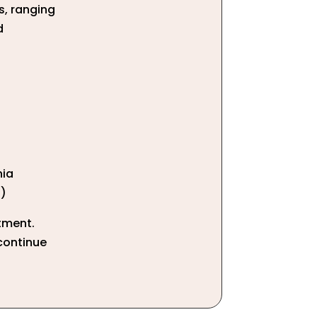
s, ranging
d
hia
t)
tment.
 continue