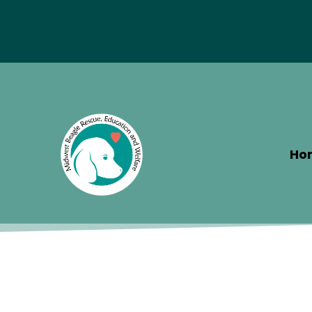
Special Hotel Deal!
Ho