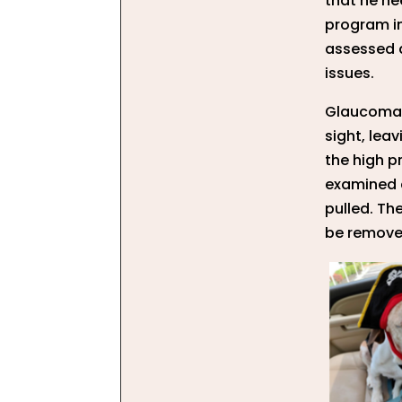
that he ne
program i
assessed a
issues.
Glaucoma w
sight, lea
the high p
examined a
pulled. Th
be removed