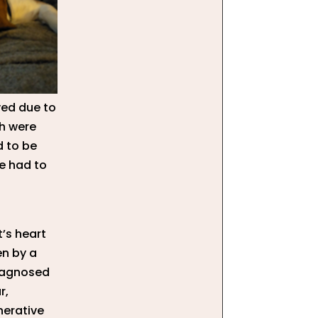
ved due to
h were
d to be
ye had to
’s heart
en by a
diagnosed
r,
nerative