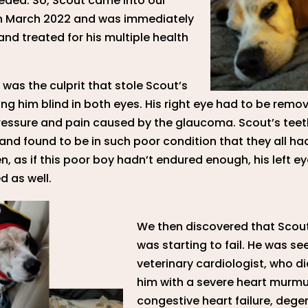
eded. So, Scout came into our
n March 2022 and was immediately
nd treated for his multiple health
as the culprit that stole Scout’s
ving him blind in both eyes. His right eye had to be remo
ressure and pain caused by the glaucoma. Scout’s teet
nd found to be in such poor condition that they all ha
en, as if this poor boy hadn’t endured enough, his left e
 as well.
We then discovered that Scout
was starting to fail. He was se
veterinary cardiologist, who 
him with a severe heart murmu
congestive heart failure, dege