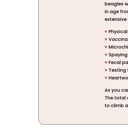
beagles w
in age fro
extensive 
♥
Physica
♥
Vaccina
♥
Microch
♥
Spaying 
♥
Fecal pa
♥
Testing 
♥
Heartwo
As you ca
The total 
to climb a