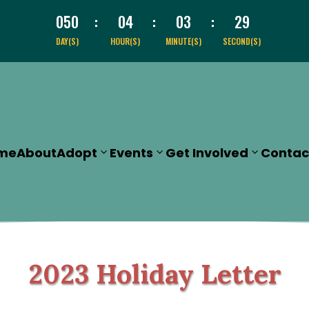
050
:
04
:
03
:
28
DAY(S)
HOUR(S)
MINUTE(S)
SECOND(S)
me
About
Adopt
Events
Get Involved
Contac
2023 Holiday Letter