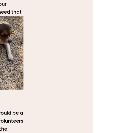
our
need that
would be a
volunteers
 the