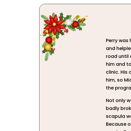
Perry was h
and helples
road until
him and t
clinic. Hi
him, so Mi
the progra
Not only wa
badly brok
scapula wa
Because of