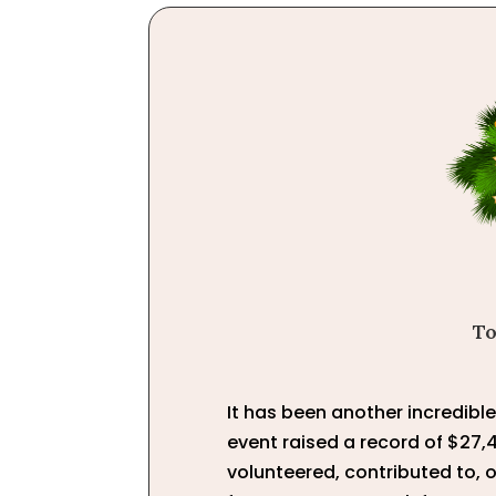
To
It has been another incredibl
event raised a record of $27,
volunteered, contributed to, 