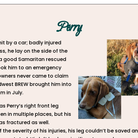
Perry
it by a car; badly injured
s, he lay on the side of the
 a good Samaritan rescued
ook him to an emergency
s owners never came to claim
dwest BREW brought him into
m in July.
s Perry’s right front leg
en in multiple places, but his
s fractured as well.
 the severity of his injuries, his leg couldn’t be saved 