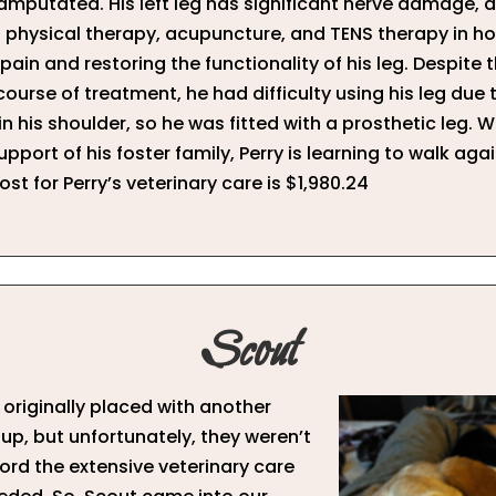
 amputated. His left leg has significant nerve damage, 
physical therapy, acupuncture, and TENS therapy in ho
pain and restoring the functionality of his leg. Despite t
course of treatment, he had difficulty using his leg due 
 in his shoulder, so he was fitted with a prosthetic leg. W
pport of his foster family, Perry is learning to walk agai
ost for Perry’s veterinary care is $1,980.24
Scout
originally placed with another
up, but unfortunately, they weren’t
ford the extensive veterinary care