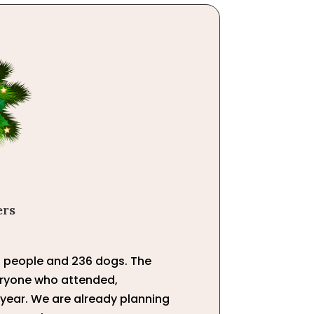
ers
01 people and 236 dogs. The
veryone who attended,
 year. We are already planning