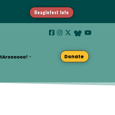
Beaglefest Info
Donate
t
Aroooooo!