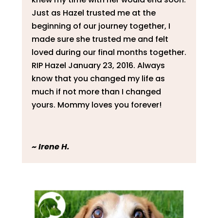
Just as Hazel trusted me at the
beginning of our journey together, I
made sure she trusted me and felt
loved during our final months together.
RIP Hazel January 23, 2016. Always
know that you changed my life as
much if not more than I changed
yours. Mommy loves you forever!
~
Irene H.