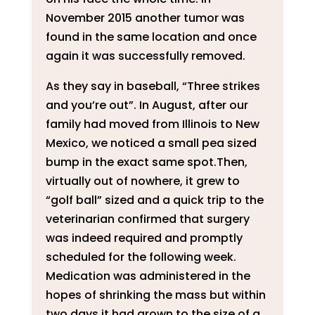
November 2015 another tumor was
found in the same location and once
again it was successfully removed.
As they say in baseball, “Three strikes
and you’re out”. In August, after our
family had moved from Illinois to New
Mexico, we noticed a small pea sized
bump in the exact same spot.Then,
virtually out of nowhere, it grew to
“golf ball” sized and a quick trip to the
veterinarian confirmed that surgery
was indeed required and promptly
scheduled for the following week.
Medication was administered in the
hopes of shrinking the mass but within
two days it had grown to the size of a