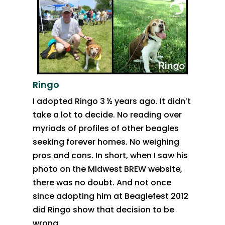
Ringo
I adopted Ringo 3 ½ years ago. It didn’t
take a lot to decide. No reading over
myriads of profiles of other beagles
seeking forever homes. No weighing
pros and cons. In short, when I saw his
photo on the Midwest BREW website,
there was no doubt. And not once
since adopting him at Beaglefest 2012
did Ringo show that decision to be
wrong.