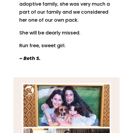
adoptive family, she was very much a
part of our family and we considered
her one of our own pack.
She will be dearly missed.
Run free, sweet girl.
~
Beth S.