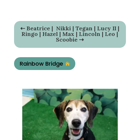
⇠
Beatrice
|
Nikki
|
Tegan
|
Lucy II
|
Ringo
|
Hazel
|
Max
|
Lincoln
|
Leo
|
Scoobie
⇢
Rainbow Bridge
