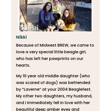
Nikki
Because of Midwest BREW, we came to
love a very special little beagle girl,
who has left her pawprints on our
hearts.
My 10 year old middle daughter (who
was scared of dogs) was befriended
by “Laverne” at your 2004 Beaglefest.
My other two daughters, my husband,
and I immediately fell in love with her
beautiful deep amber eyes and