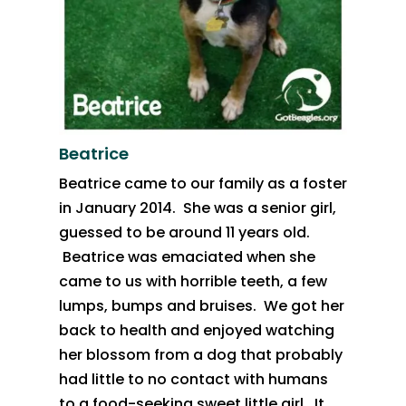
Beatrice
Beatrice came to our family as a foster
in January 2014. She was a senior girl,
guessed to be around 11 years old.
Beatrice was emaciated when she
came to us with horrible teeth, a few
lumps, bumps and bruises. We got her
back to health and enjoyed watching
her blossom from a dog that probably
had little to no contact with humans
to a food-seeking sweet little girl. It