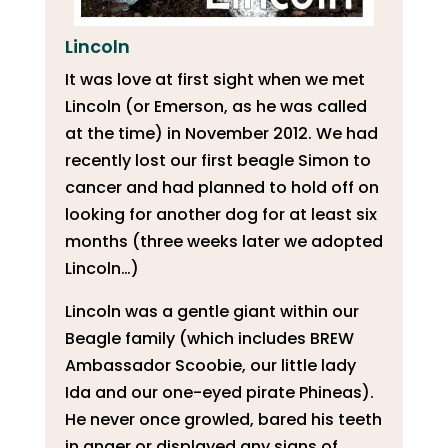
Lincoln
It was love at first sight when we met
Lincoln (or Emerson, as he was called
at the time) in November 2012. We had
recently lost our first beagle Simon to
cancer and had planned to hold off on
looking for another dog for at least six
months (three weeks later we adopted
Lincoln…)
Lincoln was a gentle giant within our
Beagle family (which includes BREW
Ambassador Scoobie, our little lady
Ida and our one-eyed pirate Phineas).
He never once growled, bared his teeth
in anger or displayed any signs of