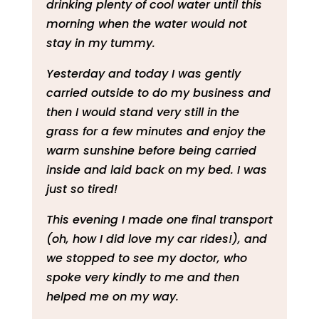
drinking plenty of cool water until this
morning when the water would not
stay in my tummy.
Yesterday and today I was gently
carried outside to do my business and
then I would stand very still in the
grass for a few minutes and enjoy the
warm sunshine before being carried
inside and laid back on my bed. I was
just so tired!
This evening I made one final transport
(oh, how I did love my car rides!), and
we stopped to see my doctor, who
spoke very kindly to me and then
helped me on my way.