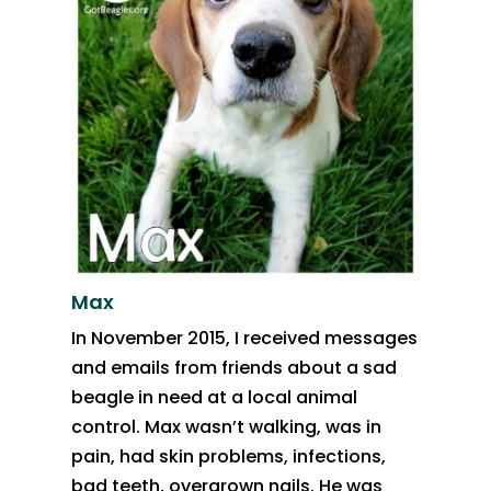
Max
In November 2015, I received messages
and emails from friends about a sad
beagle in need at a local animal
control. Max wasn’t walking, was in
pain, had skin problems, infections,
bad teeth, overgrown nails. He was