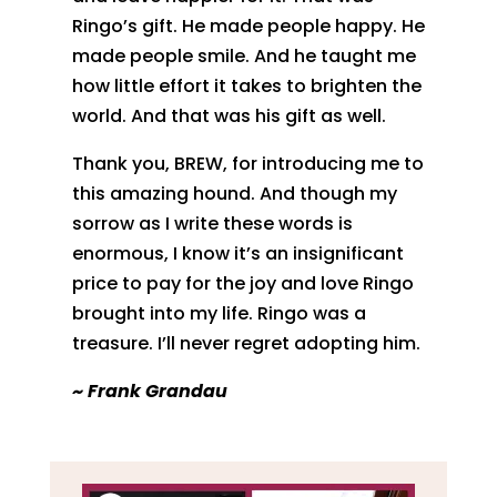
Ringo’s gift. He made people happy. He
made people smile. And he taught me
how little effort it takes to brighten the
world. And that was his gift as well.
Thank you, BREW, for introducing me to
this amazing hound. And though my
sorrow as I write these words is
enormous, I know it’s an insignificant
price to pay for the joy and love Ringo
brought into my life. Ringo was a
treasure. I’ll never regret adopting him.
~ Frank Grandau