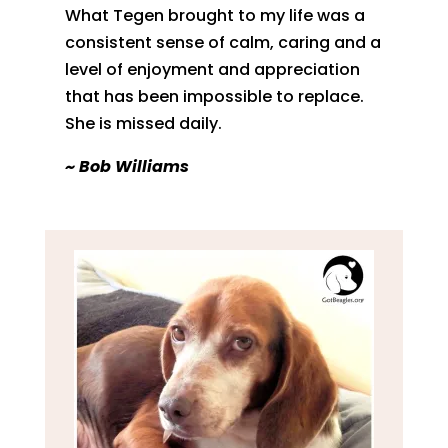
What Tegen brought to my life was a
consistent sense of calm, caring and a
level of enjoyment and appreciation
that has been impossible to replace.
She is missed daily.
​~ Bob Williams