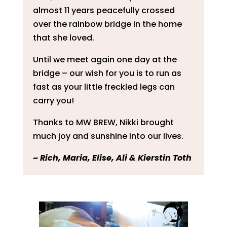
almost 11 years peacefully crossed
over the rainbow bridge in the home
that she loved.
Until we meet again one day at the
bridge – our wish for you is to run as
fast as your little freckled legs can
carry you!
Thanks to MW BREW, Nikki brought
much joy and sunshine into our lives.
~ ​Rich, Maria, Elise, Ali & Kierstin Toth