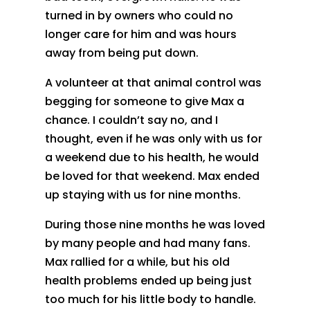
turned in by owners who could no
longer care for him and was hours
away from being put down.
A volunteer at that animal control was
begging for someone to give Max a
chance. I couldn’t say no, and I
thought, even if he was only with us for
a weekend due to his health, he would
be loved for that weekend. Max ended
up staying with us for nine months.
During those nine months he was loved
by many people and had many fans.
Max rallied for a while, but his old
health problems ended up being just
too much for his little body to handle.