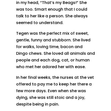
in my head, “That’s my Beags!” She
was too. Smart enough that I could
talk to her like a person. She always
seemed to understand.
Tegen was the perfect mix of sweet,
gentle, funny and stubborn. She lived
for walks, loving time, bacon and
Dingo chews. She loved all animals and
people and each dog, cat, or human
who met her adored her with ease.
In her final weeks, the nurses at the vet
offered to pay me to keep her there a
few more days. Even when she was
dying, she was still stoic and a joy,
despite being in pain.