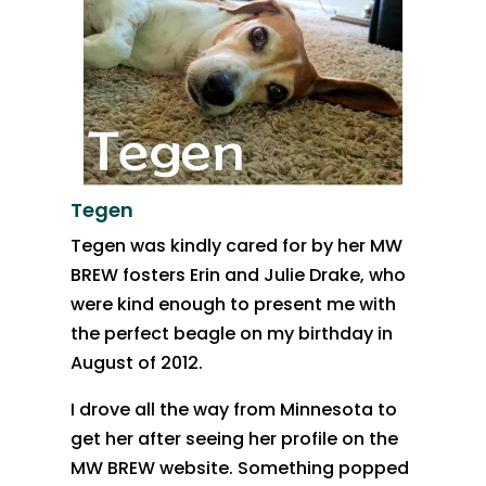
Tegen
Tegen was kindly cared for by her MW
BREW fosters Erin and Julie Drake, who
were kind enough to present me with
the perfect beagle on my birthday in
August of 2012.
I drove all the way from Minnesota to
get her after seeing her profile on the
MW BREW website. Something popped