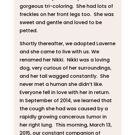
gorgeous tri-coloring. She had lots of
freckles on her front legs too. She was
sweet and gentle and loved to be
petted.
Shortly thereafter, we adopted Laverne
and she came to live with us. We
renamed her Nikki. Nikki was a loving
dog, very curious of her surroundings,
and her tail wagged constantly. She
never met a human she didn’t like.
Everyone fell in love with her in return.
In September of 2014, we learned that
the cough she had was caused by a
rapidly growing cancerous tumor in
her right lung. This morning, March 13,
2015, our constant companion of