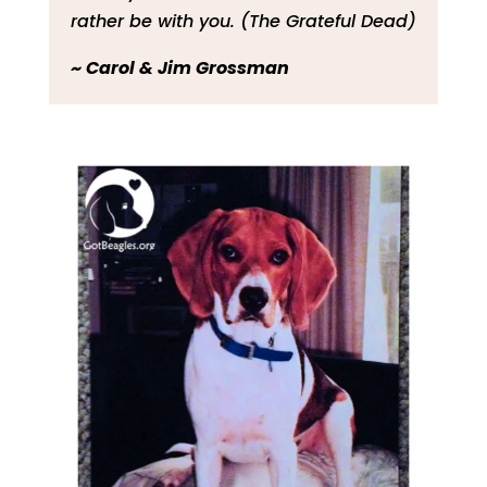
rather be with you. (The Grateful Dead)
~ Carol & Jim Grossman