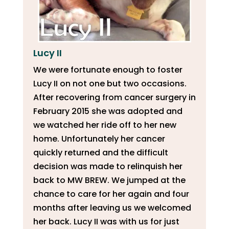
Lucy II
We were fortunate enough to foster
Lucy II on not one but two occasions.
After recovering from cancer surgery in
February 2015 she was adopted and
we watched her ride off to her new
home. Unfortunately her cancer
quickly returned and the difficult
decision was made to relinquish her
back to MW BREW. We jumped at the
chance to care for her again and four
months after leaving us we welcomed
her back. Lucy II was with us for just