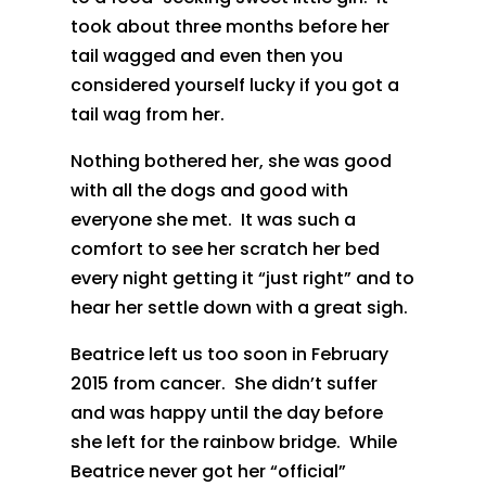
took about three months before her
tail wagged and even then you
considered yourself lucky if you got a
tail wag from her.
Nothing bothered her, she was good
with all the dogs and good with
everyone she met. It was such a
comfort to see her scratch her bed
every night getting it “just right” and to
hear her settle down with a great sigh.
Beatrice left us too soon in February
2015 from cancer. She didn’t suffer
and was happy until the day before
she left for the rainbow bridge. While
Beatrice never got her “official”