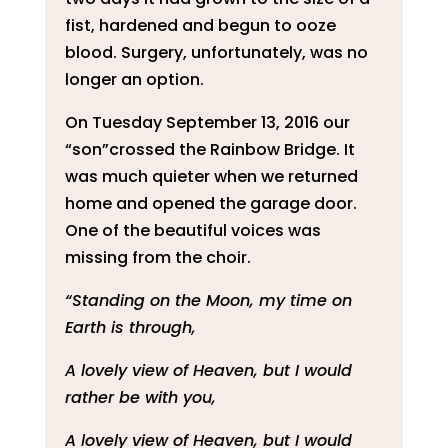
fist, hardened and begun to ooze
blood. Surgery, unfortunately, was no
longer an option.
On Tuesday September 13, 2016 our
“son”crossed the Rainbow Bridge. It
was much quieter when we returned
home and opened the garage door.
One of the beautiful voices was
missing from the choir.
“Standing on the Moon, my time on
Earth is through,
A lovely view of Heaven, but I would
rather be with you,
A lovely view of Heaven, but I would