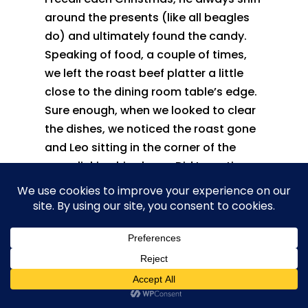
around the presents (like all beagles
do) and ultimately found the candy.
Speaking of food, a couple of times,
we left the roast beef platter a little
close to the dining room table’s edge.
Sure enough, when we looked to clear
the dishes, we noticed the roast gone
and Leo sitting in the corner of the
room licking his chops. Did I mention
he ate well?
There were times he was actually
playing with us. Leo would grab a sock
run to a spot and tease us into trying
to grab it. Just when we thought we
had it, he dashed away. The game
would continue until he decided he