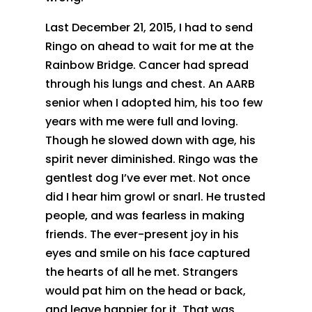
Last December 21, 2015, I had to send
Ringo on ahead to wait for me at the
Rainbow Bridge. Cancer had spread
through his lungs and chest. An AARB
senior when I adopted him, his too few
years with me were full and loving.
Though he slowed down with age, his
spirit never diminished. Ringo was the
gentlest dog I’ve ever met. Not once
did I hear him growl or snarl. He trusted
people, and was fearless in making
friends. The ever-present joy in his
eyes and smile on his face captured
the hearts of all he met. Strangers
would pat him on the head or back,
and leave happier for it. That was