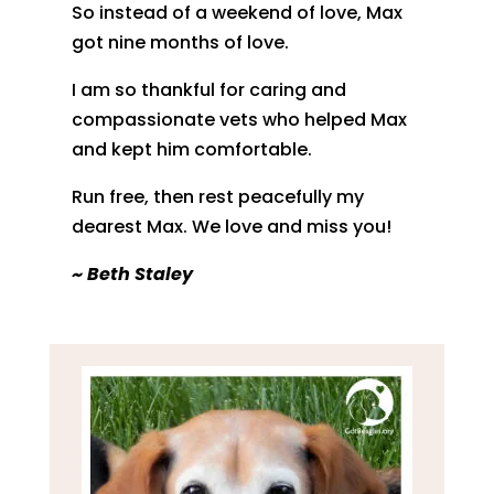
So instead of a weekend of love, Max
got nine months of love.
I am so thankful for caring and
compassionate vets who helped Max
and kept him comfortable.
Run free, then rest peacefully my
dearest Max. We love and miss you!
~ Beth Staley