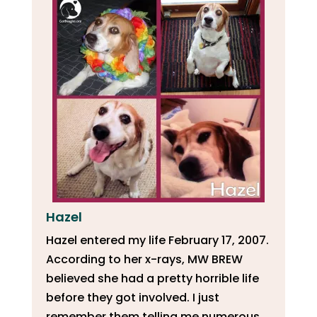
Hazel
Hazel entered my life February 17, 2007.
According to her x-rays, MW BREW
believed she had a pretty horrible life
before they got involved. I just
remember them telling me numerous