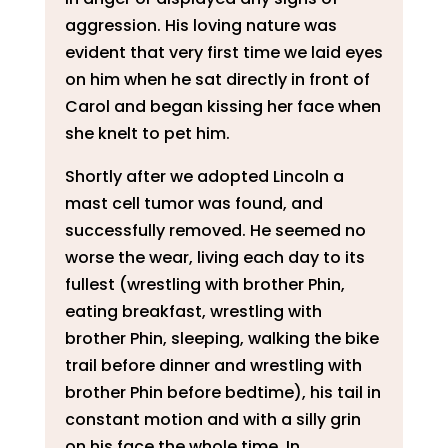
aggression. His loving nature was
evident that very first time we laid eyes
on him when he sat directly in front of
Carol and began kissing her face when
she knelt to pet him.
Shortly after we adopted Lincoln a
mast cell tumor was found, and
successfully removed. He seemed no
worse the wear, living each day to its
fullest (wrestling with brother Phin,
eating breakfast, wrestling with
brother Phin, sleeping, walking the bike
trail before dinner and wrestling with
brother Phin before bedtime), his tail in
constant motion and with a silly grin
on his face the whole time. In