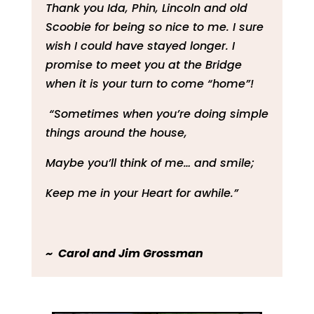
Thank you Ida, Phin, Lincoln and old
Scoobie for being so nice to me. I sure
wish I could have stayed longer. I
promise to meet you at the Bridge
when it is your turn to come “home”!
“Sometimes when you’re doing simple
things around the house,
Maybe you’ll think of me… and smile;
Keep me in your Heart for awhile.”
~ Carol and Jim Grossman