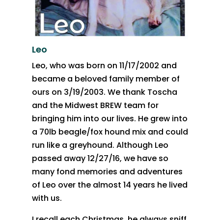
Leo
Leo, who was born on 11/17/2002 and
became a beloved family member of
ours on 3/19/2003. We thank Toscha
and the Midwest BREW team for
bringing him into our lives. He grew into
a 70lb beagle/fox hound mix and could
run like a greyhound. Although Leo
passed away 12/27/16, we have so
many fond memories and adventures
of Leo over the almost 14 years he lived
with us.
I recall each Christmas, he always sniff