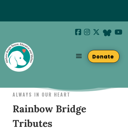
Special Hotel Deal!
Join us at Beaglefest Sept 26th
a
Donate
Beaglefest Info
ALWAYS IN OUR HEART
Rainbow Bridge
Tributes