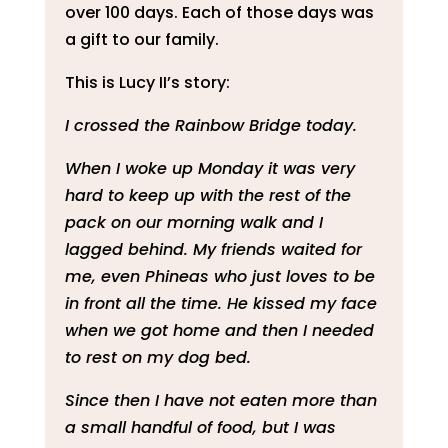
over 100 days. Each of those days was
a gift to our family.
This is Lucy II’s story:
I crossed the Rainbow Bridge today.
When I woke up Monday it was very
hard to keep up with the rest of the
pack on our morning walk and I
lagged behind. My friends waited for
me, even Phineas who just loves to be
in front all the time. He kissed my face
when we got home and then I needed
to rest on my dog bed.
Since then I have not eaten more than
a small handful of food, but I was