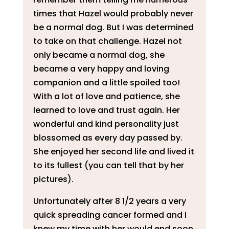
times that Hazel would probably never
be a normal dog. But I was determined
to take on that challenge. Hazel not
only became a normal dog, she
became a very happy and loving
companion and a little spoiled too!
With a lot of love and patience, she
learned to love and trust again. Her
wonderful and kind personality just
blossomed as every day passed by.
She enjoyed her second life and lived it
to its fullest (you can tell that by her
pictures).
Unfortunately after 8 1/2 years a very
quick spreading cancer formed and I
knew my time with her would end soon.