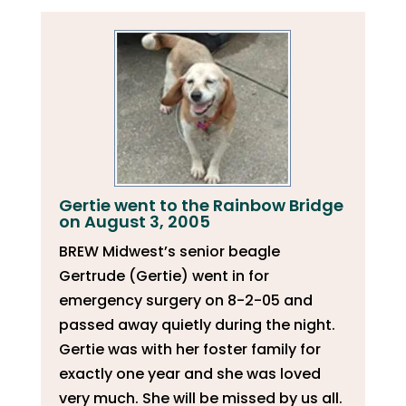
Gertie went to the Rainbow Bridge
on August 3, 2005
BREW Midwest’s senior beagle
Gertrude (Gertie) went in for
emergency surgery on 8-2-05 and
passed away quietly during the night.
Gertie was with her foster family for
exactly one year and she was loved
very much. She will be missed by us all.