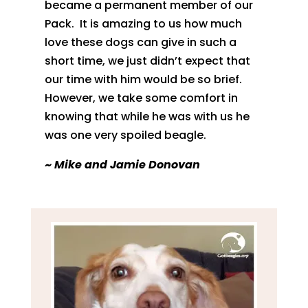
became a
permanent member of our
Pack.
It is amazing to us how much
love these dogs can
give in such a
short time, we just didn’t expect that
our time with him
would be so brief.
However, we take some comfort in
knowing that while he
was with us he
was one very spoiled beagle.
~
Mike and Jamie Donovan