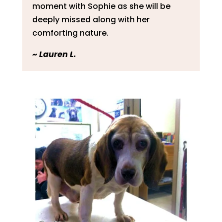
moment with Sophie as she will be
deeply missed along with her
comforting nature.
~
Lauren L.