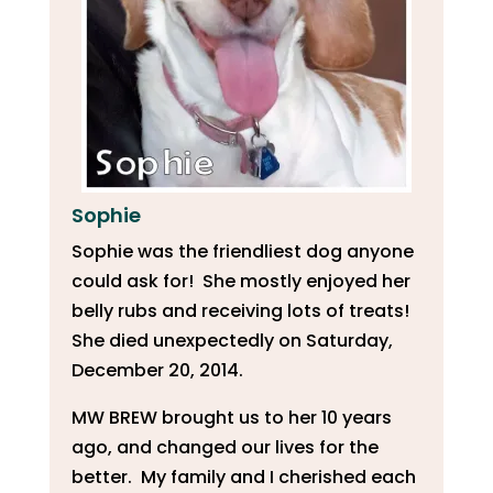
Sophie
Sophie was the friendliest dog anyone
could ask for! She mostly enjoyed her
belly rubs and receiving lots of treats!
She died unexpectedly on Saturday,
December 20, 2014.
MW BREW brought us to her 10 years
ago, and changed our lives for the
better. My family and I cherished each