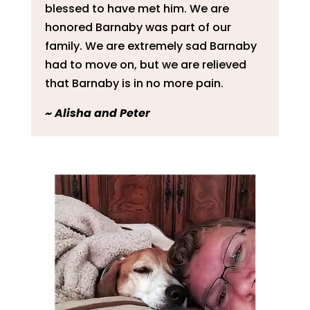
blessed to have met him. We are
honored Barnaby was part of our
family. We are extremely sad Barnaby
had to move on, but we are relieved
that Barnaby is in no more pain.
~
Alisha and Peter