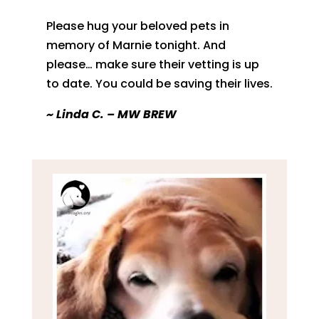
Please hug your beloved pets in
memory of Marnie tonight. And
please… make sure their vetting is up
to date. You could be saving their lives.
~
Linda C. – MW BREW