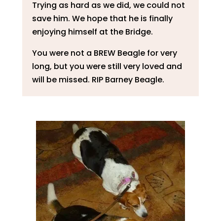
Trying as hard as we did, we could not
save him. We hope that he is finally
enjoying himself at the Bridge.
You were not a BREW Beagle for very
long, but you were still very loved and
will be missed. RIP Barney Beagle.