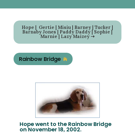
Hope
|
Gertie
|
Misiu
|
Barney
|
Tucker
|
Barnaby Jones
|
Paddy Daddy
|
Sophie
|
Marnie
|
Lazy Maizey
⇢
Rainbow Bridge

Hope went to the Rainbow Bridge
on November 18, 2002.