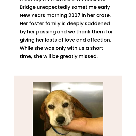
Bridge unexpectedly sometime early
New Years morning 2007 in her crate.
Her foster family is deeply saddened
by her passing and we thank them for
giving her losts of love and affection.
While she was only with us a short
time, she will be greatly missed.