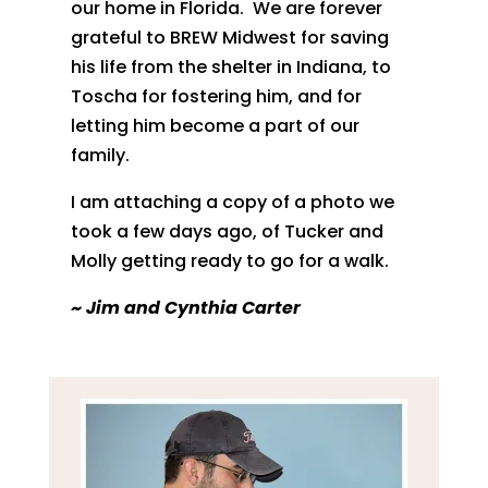
our home in Florida. We are forever
grateful to BREW Midwest for saving
his life from the shelter in Indiana, to
Toscha for fostering him, and for
letting him become a part of our
family.
I am attaching a copy of a photo we
took a few days ago, of Tucker and
Molly getting ready to go for a walk.
~
Jim and Cynthia Carter