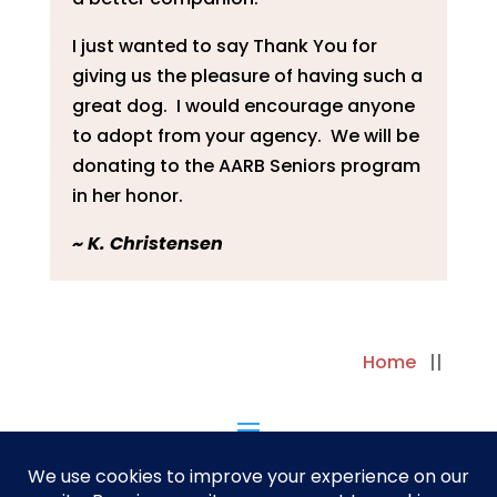
I just wanted to say Thank You for
giving us the pleasure of having such a
great dog. I would encourage anyone
to adopt from your agency. We will be
donating to the AARB Seniors program
in her honor.
~ K. Christensen
Home
||
||
Next