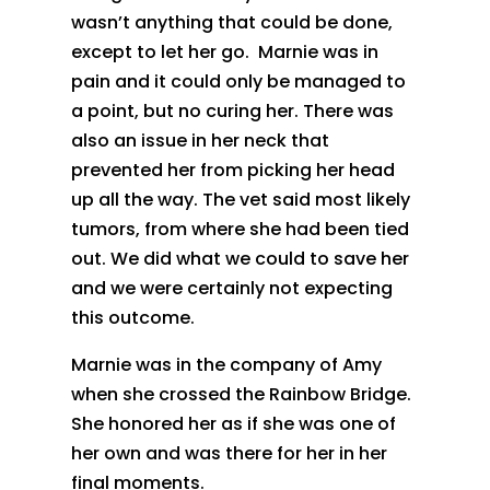
wasn’t anything that could be done,
except to let her go. Marnie was in
pain and it could only be managed to
a point, but no curing her. There was
also an issue in her neck that
prevented her from picking her head
up all the way. The vet said most likely
tumors, from where she had been tied
out. We did what we could to save her
and we were certainly not expecting
this outcome.
Marnie was in the company of Amy
when she crossed the Rainbow Bridge.
She honored her as if she was one of
her own and was there for her in her
final moments.