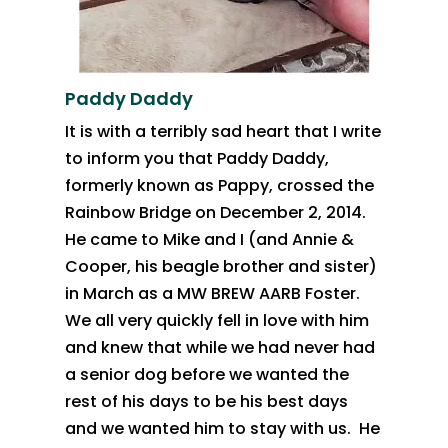
Paddy Daddy
It is with a terribly sad heart that I write
to inform you that Paddy
Daddy,
formerly known as Pappy, crossed the
Rainbow Bridge on December 2, 2014.
He came to
Mike and I (and Annie &
Cooper, his beagle brother and sister)
in March as
a MW BREW AARB Foster.
We all very quickly fell in love with him
and knew
that while we had never had
a senior dog before we wanted the
rest of his
days to be his best days
and we wanted him to stay with us. He