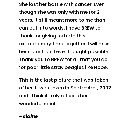
She lost her battle with cancer. Even
though she was only with me for 2
years, it still meant more to me than I
can put into words. I have BREW to
thank for giving us both this
extraordinary time together. I will miss
her more than I ever thought possible.
Thank you to BREW for all that you do
for poor little stray beagles like Hope.
This is the last picture that was taken
of her. It was taken in September, 2002
and I think it truly reflects her
wonderful spirit.
~
Elaine