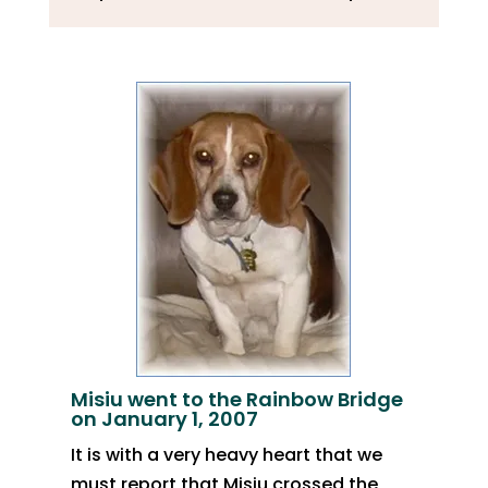
Misiu went to the Rainbow Bridge
on January 1, 2007
It is with a very heavy heart that we
must report that Misiu crossed the