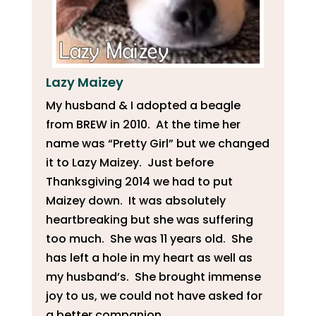
Lazy Maizey
My husband & I adopted a beagle
from BREW in 2010. At the time her
name was “Pretty Girl” but we changed
it to Lazy Maizey. Just before
Thanksgiving 2014 we had to put
Maizey down. It was absolutely
heartbreaking but she was suffering
too much. She was 11 years old. She
has left a hole in my heart as well as
my husband’s. She brought immense
joy to us, we could not have asked for
a better companion.