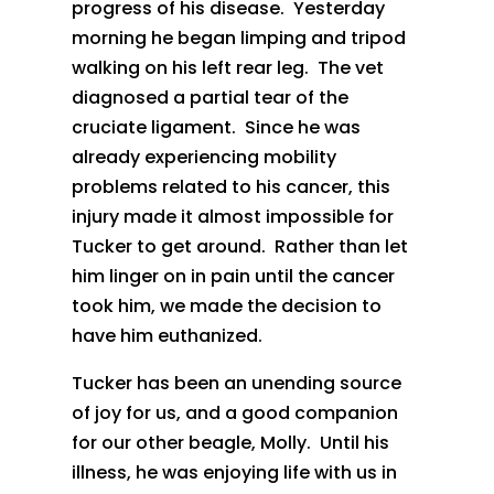
progress of his disease. Yesterday
morning he began limping and tripod
walking on his left rear leg. The vet
diagnosed a partial tear of the
cruciate ligament. Since he was
already experiencing mobility
problems related to his cancer, this
injury made it almost impossible for
Tucker to get around. Rather than let
him linger on in pain until the cancer
took him, we made the decision to
have him euthanized.
Tucker has been an unending source
of joy for us, and a good companion
for our other beagle, Molly. Until his
illness, he was enjoying life with us in