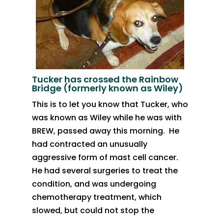
Tucker has crossed the Rainbow
Bridge (formerly known as Wiley)
​​This is to let you know that Tucker, who
was known as Wiley while he was with
BREW, passed away this morning. He
had contracted an unusually
aggressive form of mast cell cancer.
He had several surgeries to treat the
condition, and was undergoing
chemotherapy treatment, which
slowed, but could not stop the