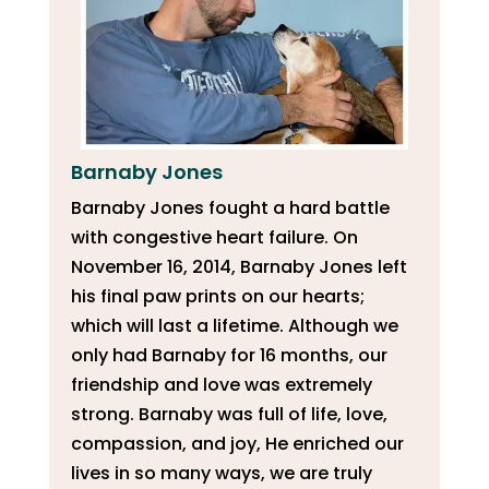
Barnaby Jones
Barnaby Jones fought a hard battle
with congestive heart failure. On
November 16, 2014, Barnaby Jones left
his final paw prints on our hearts;
which will last a lifetime. Although we
only had Barnaby for 16 months, our
friendship and love was extremely
strong. Barnaby was full of life, love,
compassion, and joy, He enriched our
lives in so many ways, we are truly