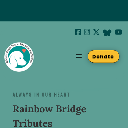
Special Hotel Deal!
Join us at Beaglefest Sept 26th
a
Donate
Beaglefest Info
ALWAYS IN OUR HEART
Rainbow Bridge
Tributes