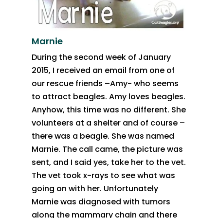
Marnie
During the second week of January
2015, I received an email from one of
our rescue friends –Amy- who seems
to attract beagles. Amy loves beagles.
Anyhow, this time was no different. She
volunteers at a shelter and of course –
there was a beagle. She was named
Marnie. The call came, the picture was
sent, and I said yes, take her to the vet.
The vet took x-rays to see what was
going on with her. Unfortunately
Marnie was diagnosed with tumors
along the mammary chain and there