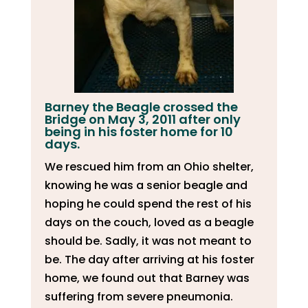
Barney the Beagle crossed the
Bridge on May 3, 2011 after only
being in his foster home for 10
days.
We rescued him from an Ohio shelter,
knowing he was a senior beagle and
hoping he could spend the rest of his
days on the couch, loved as a beagle
should be. Sadly, it was not meant to
be. The day after arriving at his foster
home, we found out that Barney was
suffering from severe pneumonia.