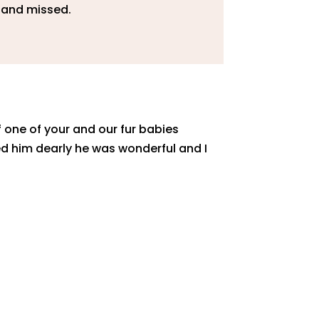
d and missed.
f one of your and our fur babies
 him dearly he was wonderful and I