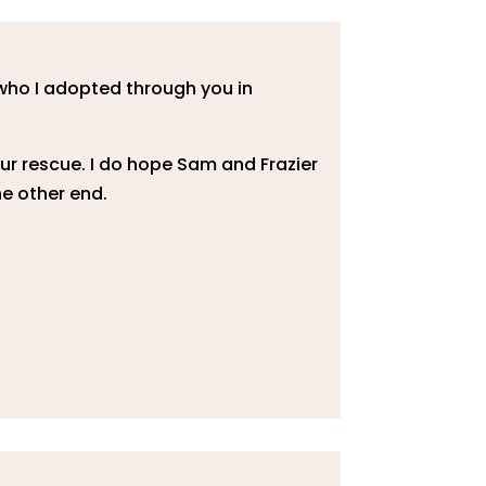
 who I adopted through you in
ur rescue. I do hope Sam and Frazier
e other end.