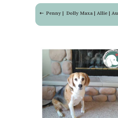
⇠
Penny
|
Dolly Maxa
|
Allie
|
Au