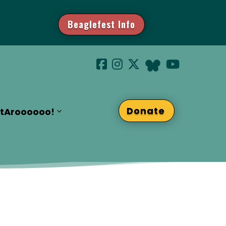
Beaglefest Info
Donate
t
Aroooooo!