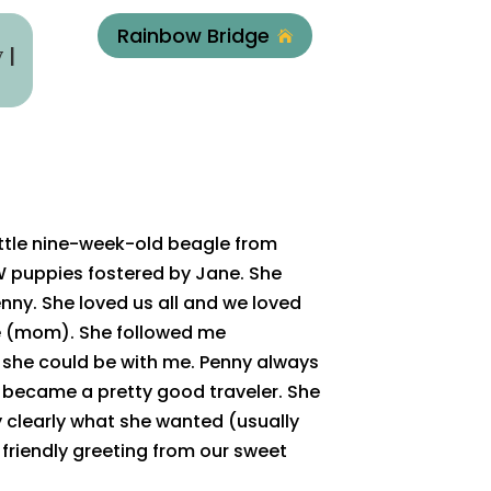
Rainbow Bridge

y
|
ittle nine-week-old beagle from
 puppies fostered by Jane. She
enny. She loved us all and we loved
me (mom). She followed me
she could be with me. Penny always
y became a pretty good traveler. She
 clearly what she wanted (usually
friendly greeting from our sweet