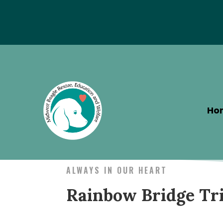
Special Hotel Deal!
Ho
ALWAYS IN OUR HEART
Rainbow Bridge Tr