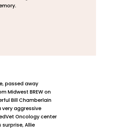
memory.
lie, passed away
from Midwest BREW on
rful Bill Chamberlain
a very aggressive
 MedVet Oncology center
surprise, Allie