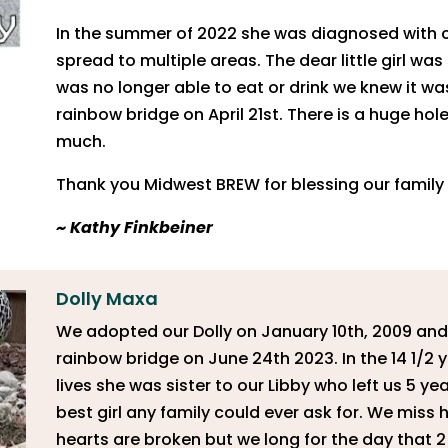
In the summer of 2022 she was diagnosed with c
spread to multiple areas. The dear little girl w
was no longer able to eat or drink we knew it wa
rainbow bridge on April 21st. There is a huge hol
much.
Thank you Midwest BREW for blessing our family w
~
Kathy Finkbeiner
Dolly Maxa
We adopted our Dolly on January 10th, 2009 and
rainbow bridge on June 24th 2023. In the 14 1/2 
lives she was sister to our Libby who left us 5 ye
best girl any family could ever ask for. We miss 
hearts are broken but we long for the day that 