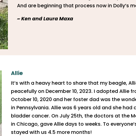
And are beginning that process now in Dolly’s 
~
Ken and Laura Maxa
Allie
It’s with a heavy heart to share that my beagle, Al
peacefully on December 10, 2023. I adopted Allie 
October 10, 2020 and her foster dad was the wonde
in Pennsylvania. Allie was 6 years old and she had 
bladder cancer. On July 25th, the doctors at the
in Chicago, gave Allie days to weeks. To everyone’s 
stayed with us 4.5 more months!