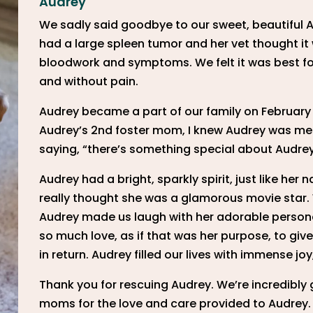
Audrey
We sadly said goodbye to our sweet, beautiful 
had a large spleen tumor and her vet thought it 
bloodwork and symptoms. We felt it was best for
and without pain.
Audrey became a part of our family on February 2
Audrey’s 2nd foster mom, I knew Audrey was meant
saying, “there’s something special about Audrey
Audrey had a bright, sparkly spirit, just like he
really thought she was a glamorous movie star. 
Audrey made us laugh with her adorable personal
so much love, as if that was her purpose, to giv
in return. Audrey filled our lives with immense j
Thank you for rescuing Audrey. We’re incredibly g
moms for the love and care provided to Audrey. 