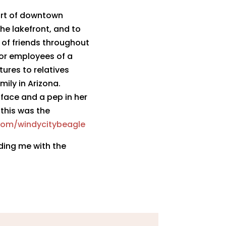
heart of downtown
he lakefront, and to
 of friends throughout
 or employees of a
tures to relatives
ily in Arizona.
 face and a pep in her
 this was the
com/windycit
ybeagle
iding me with the