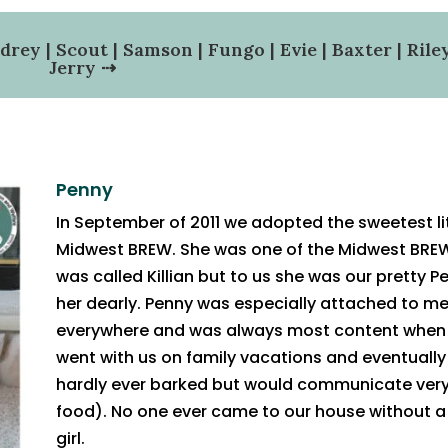
drey
|
Scout
|
Samson
|
Fungo
|
Evie
|
Baxter
|
Rile
Jerry
⇢
Penny
In September of 2011 we adopted the sweetest l
Midwest BREW. She was one of the Midwest BREW
was called Killian but to us she was our pretty P
her dearly. Penny was especially attached to 
everywhere and was always most content when 
went with us on family vacations and eventuall
hardly ever barked but would communicate very
food). No one ever came to our house without a 
girl.