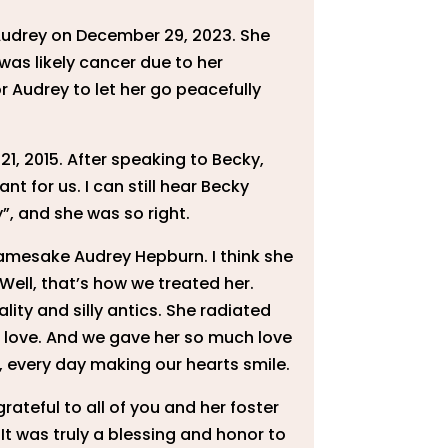
Audrey on December 29, 2023. She
was likely cancer due to her
 Audrey to let her go peacefully
1, 2015. After speaking to Becky,
 for us. I can still hear Becky
”, and she was so right.
r namesake Audrey Hepburn. I think she
Well, that’s how we treated her.
ity and silly antics. She radiated
e love. And we gave her so much love
oy, every day making our hearts smile.
rateful to all of you and her foster
It was truly a blessing and honor to