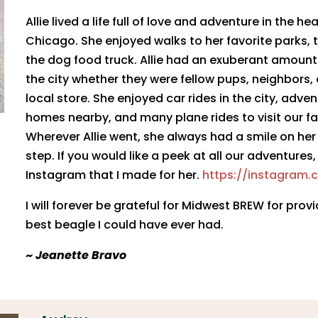
Allie lived a life full of love and adventure in the 
Chicago. She enjoyed walks to her favorite parks, t
the dog food truck. Allie had an exuberant amount
the city whether they were fellow pups, neighbors,
local store. She enjoyed car rides in the city, adven
homes nearby, and many plane rides to visit our fam
Wherever Allie went, she always had a smile on her
step. If you would like a peek at all our adventures,
Instagram that I made for her.
https://instagram.
I will forever be grateful for Midwest BREW for prov
best beagle I could have ever had.
​~ Jeanette Bravo