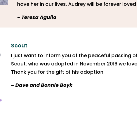
have her in our lives. Audrey will be forever love
~ Teresa Aguilo
Scout
I just want to inform you of the peaceful passing o
Scout, who was adopted in November 2016 we loved
Thank you for the gift of his adoption.
~ Dave and Bonnie Boyk