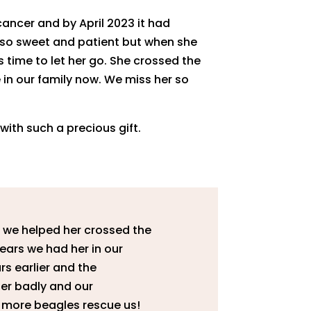
ancer and by April 2023 it had
as so sweet and patient but when she
s time to let her go. She crossed the
e in our family now. We miss her so
ith such a precious gift.
 we helped her crossed the
years we had her in our
ars earlier and the
her badly and our
2 more beagles rescue us!