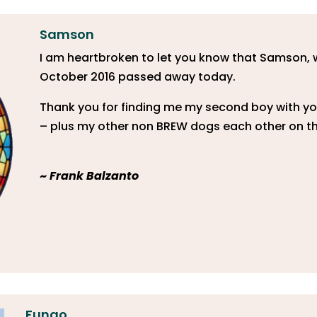
Samson
​I am heartbroken to let you know that Samson,
October 2016 passed away today.
Thank you for finding me my second boy with yo
– plus my other non BREW dogs each other on th
~
Frank Balzanto
Fungo