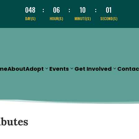
048
:
06
:
10
:
00
DAY(S)
HOUR(S)
MINUTE(S)
SECOND(S)
me
About
Adopt
Events
Get Involved
Contac
ibutes