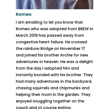
Romeo
I am emailing to let you know that
Romeo who was adopted from BREW in
March 2019 has passed away from
congestive heart failure. He crossed
the rainbow Bridge on November 17
and joined his brother Archie for new
adventures in heaven. He was a delight
from the day I adopted him and
instantly bonded with his brother. They
had many adventures in the backyard,
chasing squirrels and chipmunks and
helping their mom in the garden. They
enjoyed snuggling together on the
couch and of course eating.