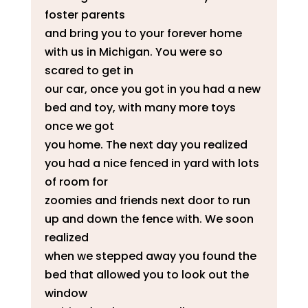
foster parents
and bring you to your forever home
with us in Michigan. You were so
scared to get in
our car, once you got in you had a new
bed and toy, with many more toys
once we got
you home. The next day you realized
you had a nice fenced in yard with lots
of room for
zoomies and friends next door to run
up and down the fence with. We soon
realized
when we stepped away you found the
bed that allowed you to look out the
window