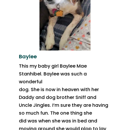
Baylee
This my baby girl Baylee Mae
Stanhibel. Baylee was such a
wonderful
dog. She is now in heaven with her
Daddy and dog brother Sniff and
Uncle Jingles. I’m sure they are having
so much fun. The one thing she
did was when she was in bed and
moving around she would plop to lay