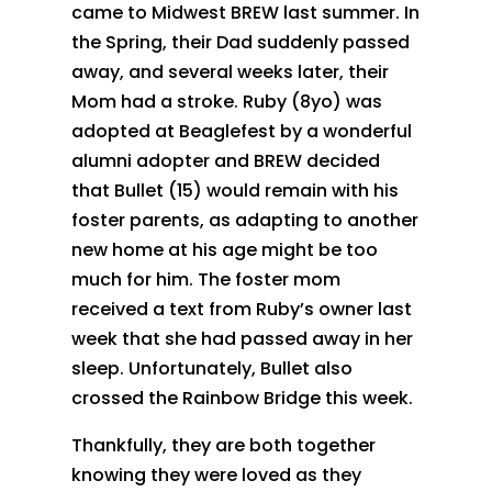
came to Midwest BREW last summer. In
the Spring, their Dad suddenly passed
away, and several weeks later, their
Mom had a stroke. Ruby (8yo) was
adopted at Beaglefest by a wonderful
alumni adopter and BREW decided
that Bullet (15) would remain with his
foster parents, as adapting to another
new home at his age might be too
much for him. The foster mom
received a text from Ruby’s owner last
week that she had passed away in her
sleep. Unfortunately, Bullet also
crossed the Rainbow Bridge this week.
Thankfully, they are both together
knowing they were loved as they