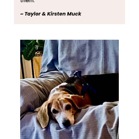
them.
~
Taylor & Kirsten Muck