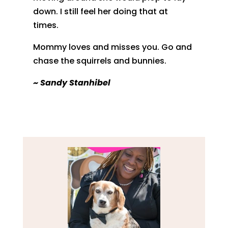
down. I still feel her doing that at
times.
Mommy loves and misses you. Go and
chase the squirrels and bunnies.
~ Sandy Stanhibel