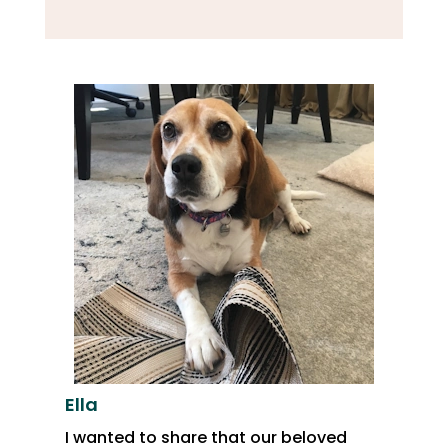
Ella
I wanted to share that our beloved