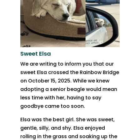
Sweet Elsa
We are writing to inform you that our
sweet Elsa crossed the Rainbow Bridge
on October 15, 2025. While we knew
adopting a senior beagle would mean
less time with her, having to say
goodbye came too soon.
Elsa was the best girl. She was sweet,
gentle, silly, and shy. Elsa enjoyed
rolling in the grass and soaking up the