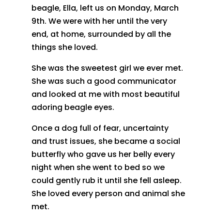
beagle, Ella, left us on Monday, March
9th. We were with her until the very
end, at home, surrounded by all the
things she loved.
She was the sweetest girl we ever met.
She was such a good communicator
and looked at me with most beautiful
adoring beagle eyes.
Once a dog full of fear, uncertainty
and trust issues, she became a social
butterfly who gave us her belly every
night when she went to bed so we
could gently rub it until she fell asleep.
She loved every person and animal she
met.