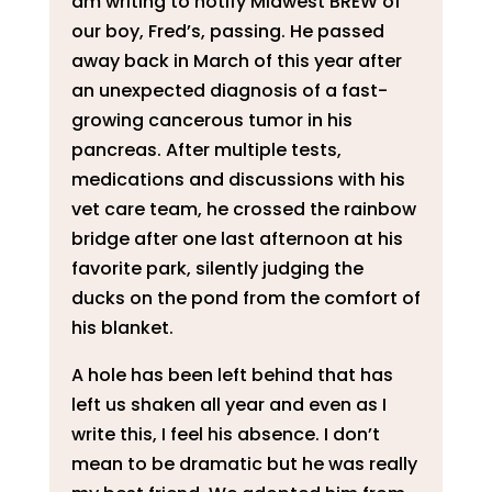
am writing to notify Midwest BREW of
our boy, Fred’s, passing. He passed
away back in March of this year after
an unexpected diagnosis of a fast-
growing cancerous tumor in his
pancreas. After multiple tests,
medications and discussions with his
vet care team, he crossed the rainbow
bridge after one last afternoon at his
favorite park, silently judging the
ducks on the pond from the comfort of
his blanket.
A hole has been left behind that has
left us shaken all year and even as I
write this, I feel his absence. I don’t
mean to be dramatic but he was really