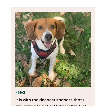
Fred
It is with the deepest sadness that I