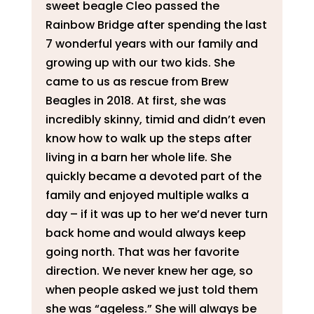
sweet beagle Cleo passed the
Rainbow Bridge after spending the last
7 wonderful years with our family and
growing up with our two kids. She
came to us as rescue from Brew
Beagles in 2018. At first, she was
incredibly skinny, timid and didn’t even
know how to walk up the steps after
living in a barn her whole life. She
quickly became a devoted part of the
family and enjoyed multiple walks a
day – if it was up to her we’d never turn
back home and would always keep
going north. That was her favorite
direction. We never knew her age, so
when people asked we just told them
she was “ageless.” She will always be