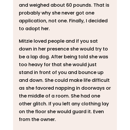
and weighed about 60 pounds. That is
probably why she never got one
application, not one. Finally, I decided
to adopt her.
Mitzie loved people and if you sat
down in her presence she would try to
be a lap dog. After being told she was
too heavy for that she would just
stand in front of you and bounce up
and down. She could make life difficult
as she favored napping in doorways or
the middle of a room. She had one
other glitch. If you left any clothing lay
on the floor she would guard it. Even
from the owner.