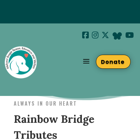
Special Hotel Deal!
Join us at Beaglefest Sept 26th
a
Donate
Beaglefest Info
ALWAYS IN OUR HEART
Rainbow Bridge
Tributes