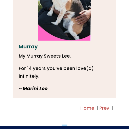
Murray
My Murray Sweets Lee.
For 14 years you’ve been love(d)
infinitely.
~ Marini Lee
Home
|
Prev
||