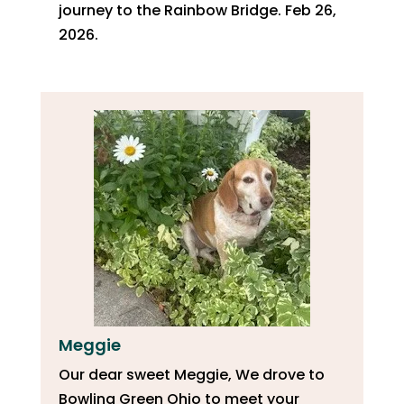
journey to the Rainbow Bridge. Feb 26,
2026.
Meggie
Our dear sweet Meggie, We drove to
Bowling Green Ohio to meet your