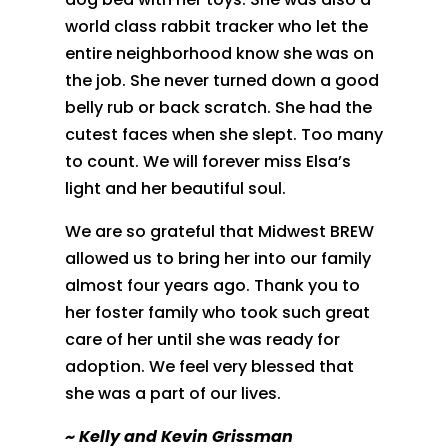
world class rabbit tracker who let the
entire neighborhood know she was on
the job. She never turned down a good
belly rub or back scratch. She had the
cutest faces when she slept. Too many
to count. We will forever miss Elsa’s
light and her beautiful soul.
We are so grateful that Midwest BREW
allowed us to bring her into our family
almost four years ago. Thank you to
her foster family who took such great
care of her until she was ready for
adoption. We feel very blessed that
she was a part of our lives.
~
Kelly and Kevin Grissman