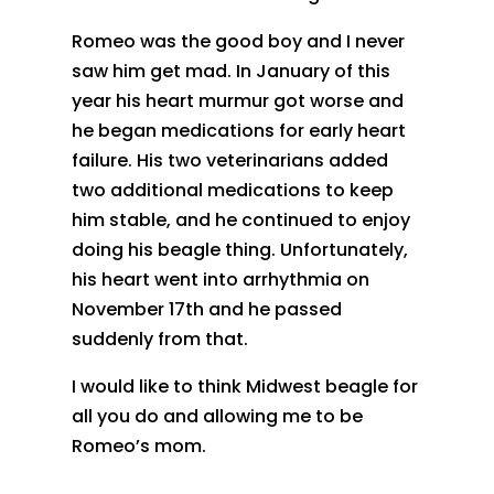
Romeo was the good boy and I never
saw him get mad. In January of this
year his heart murmur got worse and
he began medications for early heart
failure. His two veterinarians added
two additional medications to keep
him stable, and he continued to enjoy
doing his beagle thing. Unfortunately,
his heart went into arrhythmia on
November 17th and he passed
suddenly from that.
I would like to think Midwest beagle for
all you do and allowing me to be
Romeo’s mom.
.