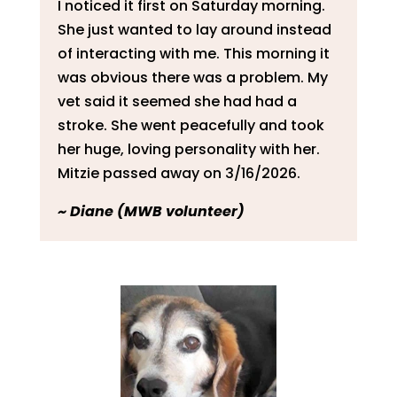
I noticed it first on Saturday morning.
She just wanted to lay around instead
of interacting with me. This morning it
was obvious there was a problem. My
vet said it seemed she had had a
stroke. She went peacefully and took
her huge, loving personality with her.
Mitzie passed away on 3/16/2026.
~
Diane (MWB volunteer)