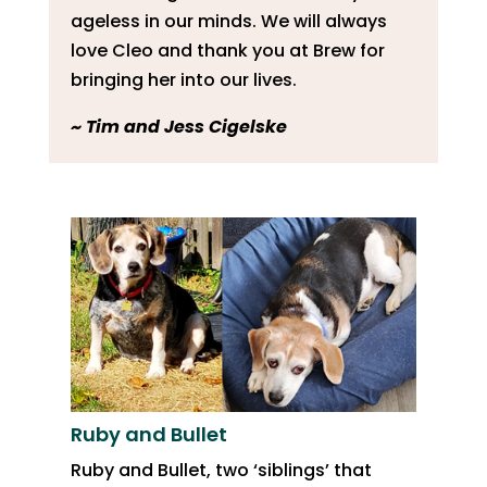
ageless in our minds. We will always
love Cleo and thank you at Brew for
bringing her into our lives.
​~ Tim and Jess Cigelske
Ruby and Bullet
Ruby and Bullet, two ‘siblings’ that