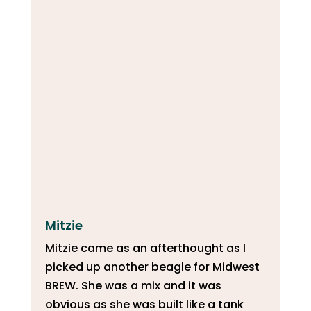
Mitzie
Mitzie came as an afterthought as I
picked up another beagle for Midwest
BREW. She was a mix and it was
obvious as she was built like a tank