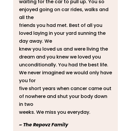
waiting for the car to pull up. You so
enjoyed going on car rides, walks and
all the
friends you had met. Best of all you
loved laying in your yard sunning the
day away. We
knew you loved us and were living the
dream and you knew we loved you
unconditionally. You had the best life.
We never imagined we would only have
you for
five short years when cancer came out
of nowhere and shut your body down
in two
weeks. We miss you everyday.
​~ The Repovz Family