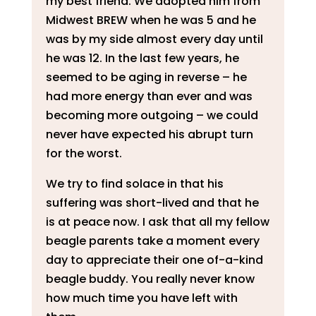
my best friend. We adopted him from
Midwest BREW when he was 5 and he
was by my side almost every day until
he was 12. In the last few years, he
seemed to be aging in reverse – he
had more energy than ever and was
becoming more outgoing – we could
never have expected his abrupt turn
for the worst.
We try to find solace in that his
suffering was short-lived and that he
is at peace now. I ask that all my fellow
beagle parents take a moment every
day to appreciate their one of-a-kind
beagle buddy. You really never know
how much time you have left with