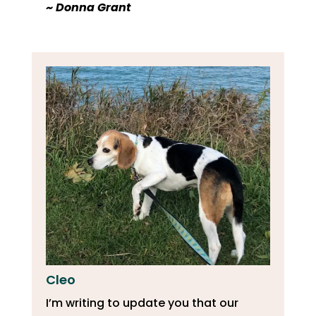
​~ Donna Grant
Cleo
I’m writing to update you that our