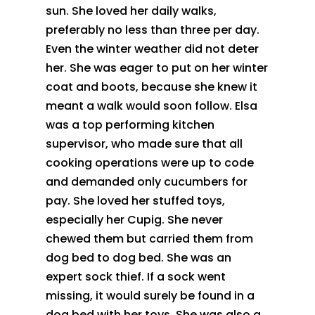
sun. She loved her daily walks,
preferably no less than three per day.
Even the winter weather did not deter
her. She was eager to put on her winter
coat and boots, because she knew it
meant a walk would soon follow. Elsa
was a top performing kitchen
supervisor, who made sure that all
cooking operations were up to code
and demanded only cucumbers for
pay. She loved her stuffed toys,
especially her Cupig. She never
chewed them but carried them from
dog bed to dog bed. She was an
expert sock thief. If a sock went
missing, it would surely be found in a
dog bed with her toys. She was also a