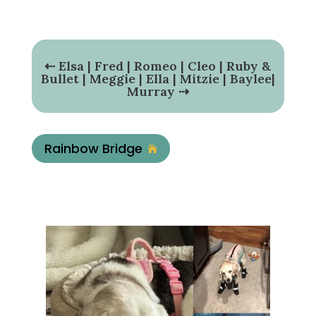
⇠
Elsa
|
Fred
|
Romeo
|
Cleo
|
Ruby &
Bullet
|
Meggie
|
Ella
|
Mitzie
|
Baylee
|
Murray
⇢
Rainbow Bridge
