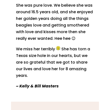
She was pure love. We believe she was
around 16.5 years old, and she enjoyed
her golden years doing all the things
beagles love and getting smothered
with love and kisses more then she
really ever wanted. Hee hee 😉
We miss her terribly
She has torn a
Texas size hole in our hearts, but we
are so grateful that we got to share
our lives and love her for 8 amazing
years.
~
Kelly & Bill Masters